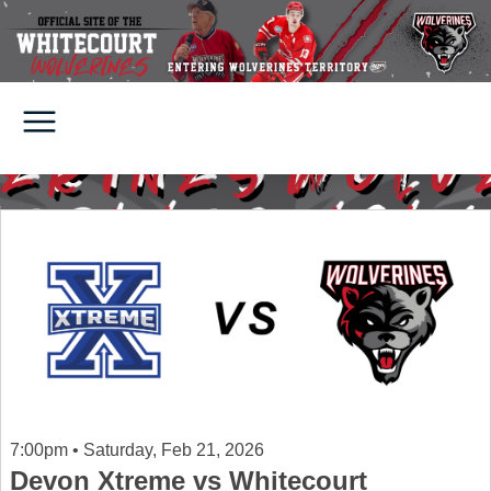
7:00pm • Saturday, Feb 21, 2026
Devon Xtreme vs Whitecourt