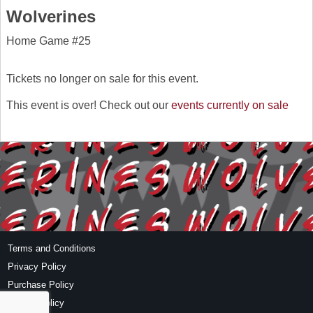
Wolverines
Home Game #25
Tickets no longer on sale for this event.
This event is over! Check out our
events currently on sale
Terms and Conditions
Privacy Policy
Purchase Policy
Refund Policy