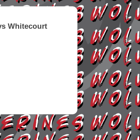
s Whitecourt