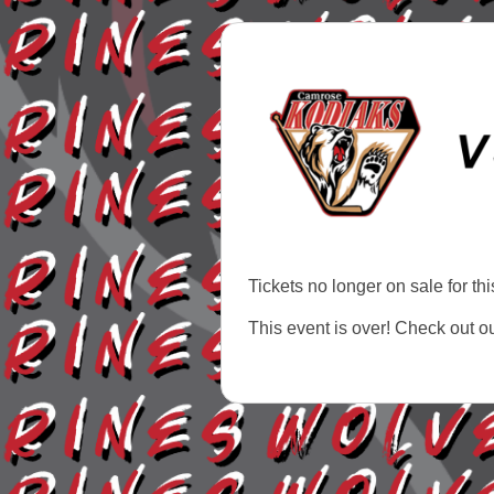
Tickets no longer on sale for thi
This event is over! Check out o