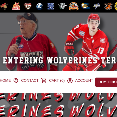
HOME
CONTACT
CART (0)
ACCOUNT
BUY TICK