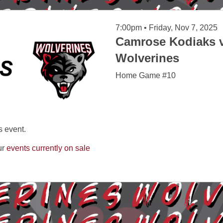
7:00pm • Friday, Nov 7, 2025
Camrose Kodiaks v
Wolverines
Home Game #10
s event.
ur
events currently on sale